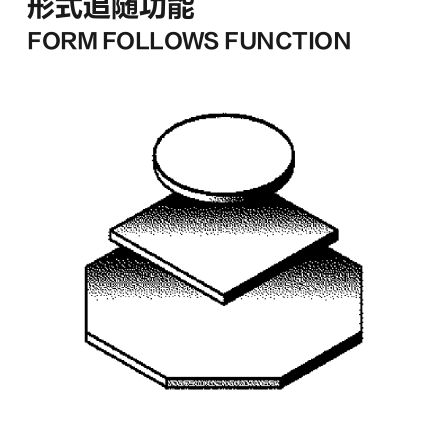
形式追随功能
FORM FOLLOWS FUNCTION