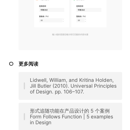
更多阅读
Lidwell, William, and Kritina Holden,
Jill Butler (2010). Universal Principles
of Design. pp. 106–107.
形式追随功能在产品设计的 5 个案例
Form Follows Function | 5 examples
in Design